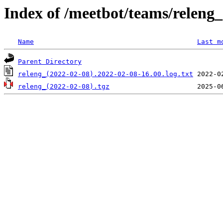
Index of /meetbot/teams/releng
Name
Last m
Parent Directory
releng_(2022-02-08).2022-02-08-16.00.log.txt
releng_(2022-02-08).tgz