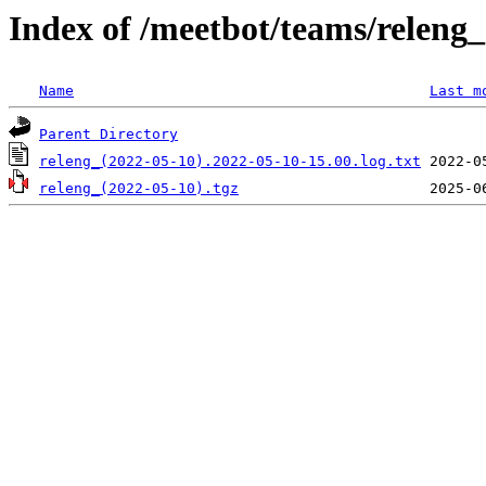
Index of /meetbot/teams/releng
Name
Last m
Parent Directory
releng_(2022-05-10).2022-05-10-15.00.log.txt
releng_(2022-05-10).tgz