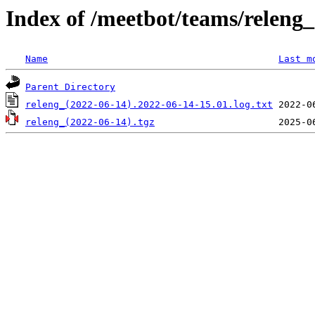
Index of /meetbot/teams/releng
Name
Last m
Parent Directory
releng_(2022-06-14).2022-06-14-15.01.log.txt
releng_(2022-06-14).tgz