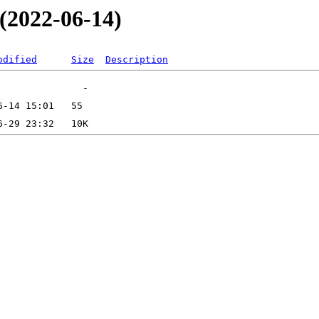
_(2022-06-14)
odified
Size
Description