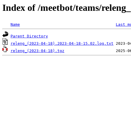
Index of /meetbot/teams/releng
Name
Last m
Parent Directory
releng_(2023-04-18).2023-04-18-15.02.log.txt
releng_(2023-04-18).tgz