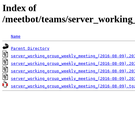
Index of
/meetbot/teams/server_working
Name
Parent Directory
server_working_group_weekly_meeting_(2016-08-09).20
server_working_group_weekly_meeting_(2016-08-09).20
server_working_group_weekly_meeting_(2016-08-09).20
server_working_group_weekly_meeting_(2016-08-09).20
server_working_group_weekly_meeting_(2016-08-09).tg