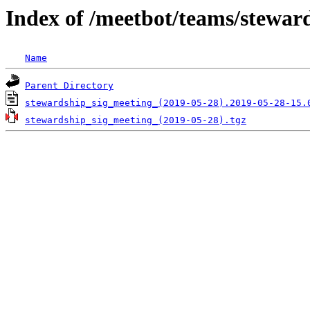
Index of /meetbot/teams/stewar
Name
Parent Directory
stewardship_sig_meeting_(2019-05-28).2019-05-28-15.
stewardship_sig_meeting_(2019-05-28).tgz