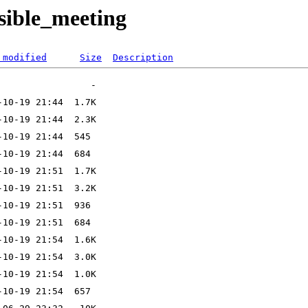
sible_meeting
 modified
Size
Description