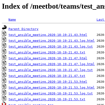
Index of /meetbot/teams/test_an
Name
Last
Parent Directory
test_ansible_meeting.2020-10-19-21.43.html
test_ansible_meeting.2020-10-19-21.43.log.html
test_ansible_meeting.2020-10-19-21.43.log.txt
test_ansible_meeting.2020-10-19-21.43.txt
test_ansible_meeting.2020-10-19-21.47.html
test_ansible_meeting.2020-10-19-21.47.log.html
test_ansible_meeting.2020-10-19-21.47.log.txt
test_ansible_meeting.2020-10-19-21.47.txt
test_ansible_meeting.2020-10-19-21.53.html
test_ansible_meeting.2020-10-19-21.53.log.html
test_ansible_meeting.2020-10-19-21.53.log.txt
test_ansible_meeting.2020-10-19-21.53.txt