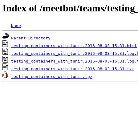
Index of /meetbot/teams/testing
Name
Parent Directory
testing_containers_with_tunir.2016-08-03-15.31.html
testing_containers_with_tunir.2016-08-03-15.31.log.
testing_containers_with_tunir.2016-08-03-15.31.log.
testing_containers_with_tunir.2016-08-03-15.31.txt
testing_containers_with_tunir.tgz