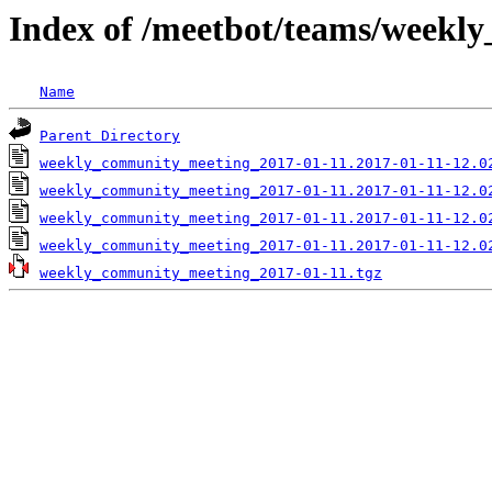
Index of /meetbot/teams/weekl
Name
Parent Directory
weekly_community_meeting_2017-01-11.2017-01-11-12.0
weekly_community_meeting_2017-01-11.2017-01-11-12.0
weekly_community_meeting_2017-01-11.2017-01-11-12.0
weekly_community_meeting_2017-01-11.2017-01-11-12.0
weekly_community_meeting_2017-01-11.tgz