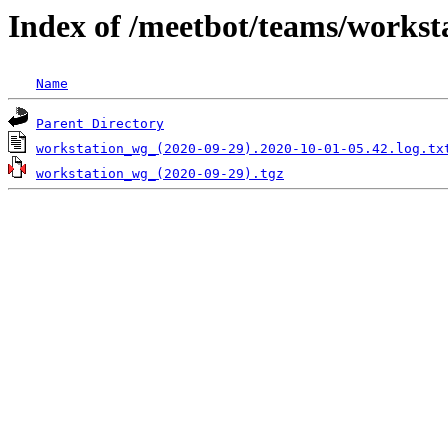
Index of /meetbot/teams/workst
Name
Parent Directory
workstation_wg_(2020-09-29).2020-10-01-05.42.log.tx
workstation_wg_(2020-09-29).tgz