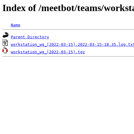
Index of /meetbot/teams/workst
Name
Parent Directory
workstation_wg_(2022-03-15).2022-03-15-18.35.log.tx
workstation_wg_(2022-03-15).tgz