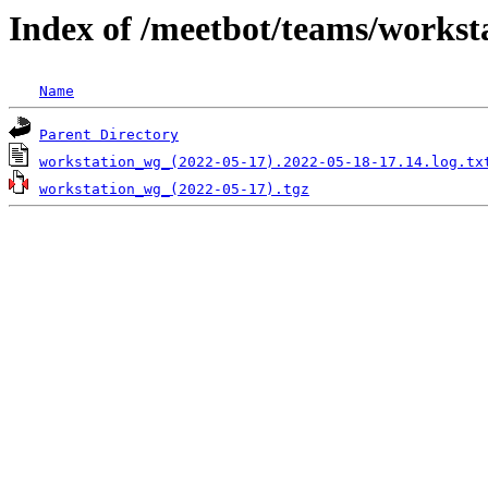
Index of /meetbot/teams/workst
Name
Parent Directory
workstation_wg_(2022-05-17).2022-05-18-17.14.log.tx
workstation_wg_(2022-05-17).tgz