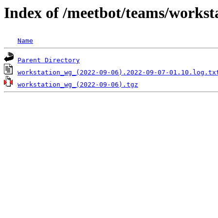
Index of /meetbot/teams/workst
Name
Parent Directory
workstation_wg_(2022-09-06).2022-09-07-01.10.log.tx
workstation_wg_(2022-09-06).tgz