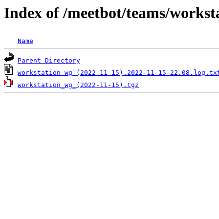
Index of /meetbot/teams/workst
Name
Parent Directory
workstation_wg_(2022-11-15).2022-11-15-22.08.log.tx
workstation_wg_(2022-11-15).tgz