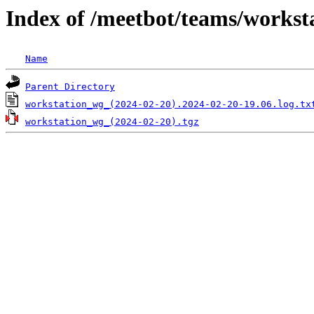
Index of /meetbot/teams/workst
Name
Parent Directory
workstation_wg_(2024-02-20).2024-02-20-19.06.log.tx
workstation_wg_(2024-02-20).tgz