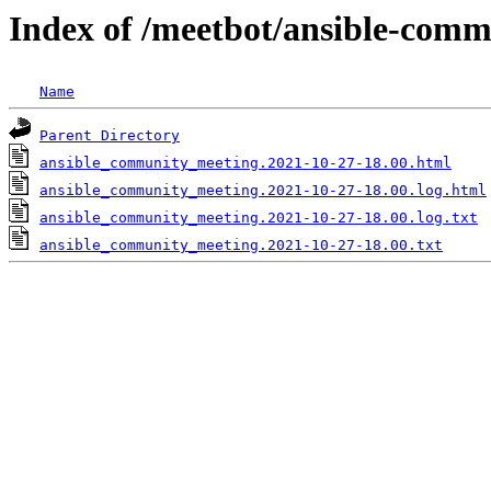
Index of /meetbot/ansible-comm
Name
Parent Directory
ansible_community_meeting.2021-10-27-18.00.html
ansible_community_meeting.2021-10-27-18.00.log.html
ansible_community_meeting.2021-10-27-18.00.log.txt
ansible_community_meeting.2021-10-27-18.00.txt