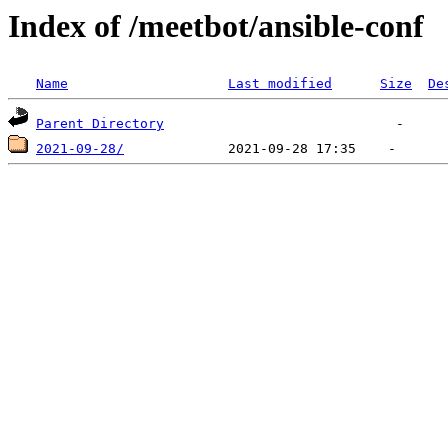
Index of /meetbot/ansible-conf
Name
Last modified
Size
De
Parent Directory
2021-09-28/