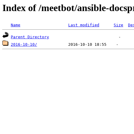
Index of /meetbot/ansible-docsp
Name
Last modified
Size
De
Parent Directory
2016-10-10/