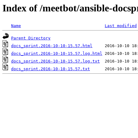
Index of /meetbot/ansible-docsp
Name
Last modified
Parent Directory
docs_sprint.2016-10-10-15.57.html
docs_sprint.2016-10-10-15.57.log.html
docs_sprint.2016-10-10-15.57.log.txt
docs_sprint.2016-10-10-15.57.txt