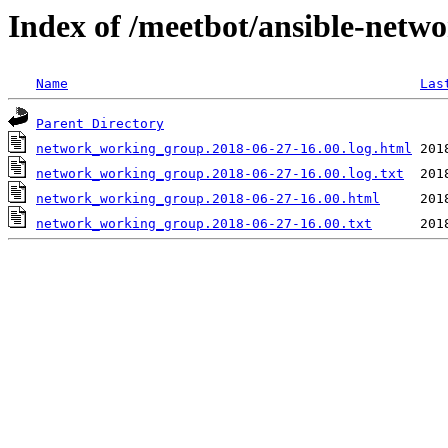
Index of /meetbot/ansible-netw
Name
Las
Parent Directory
network_working_group.2018-06-27-16.00.log.html
network_working_group.2018-06-27-16.00.log.txt
network_working_group.2018-06-27-16.00.html
network_working_group.2018-06-27-16.00.txt