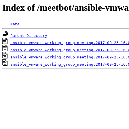
Index of /meetbot/ansible-vmwa
Name
Parent Directory
ansible_vmware_working_group_meeting.2017-09-25-16.
ansible_vmware_working_group_meeting.2017-09-25-16.
ansible_vmware_working_group_meeting.2017-09-25-16.
ansible_vmware_working_group_meeting.2017-09-25-16.