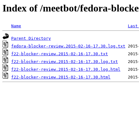
Index of /meetbot/fedora-block
Name
Last
Parent Directory
fedora-blocker-review.2015-02-16-17.30.log.txt
f22-blocker-review.2015-02-16-17.30.txt
f22-blocker-review.2015-02-16-17.30.log.txt
f22-blocker-review.2015-02-16-17.30.log.html
f22-blocker-review.2015-02-16-17.30.html