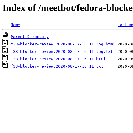
Index of /meetbot/fedora-block
Name
Last m
Parent Directory
f33-blocker-review.2020-08-17-16.11.log.html
f33-blocker-review.2020-08-17-16.11.log.txt
f33-blocker-review.2020-08-17-16.11.html
f33-blocker-review.2020-08-17-16.11.txt