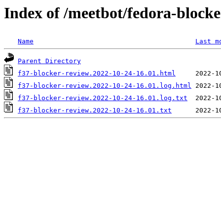
Index of /meetbot/fedora-block
Name
Last m
Parent Directory
f37-blocker-review.2022-10-24-16.01.html
f37-blocker-review.2022-10-24-16.01.log.html
f37-blocker-review.2022-10-24-16.01.log.txt
f37-blocker-review.2022-10-24-16.01.txt