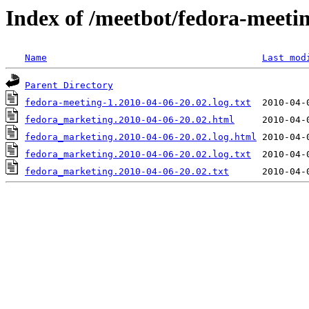
Index of /meetbot/fedora-meeti
Name
Last mod
Parent Directory
fedora-meeting-1.2010-04-06-20.02.log.txt
fedora_marketing.2010-04-06-20.02.html
fedora_marketing.2010-04-06-20.02.log.html
fedora_marketing.2010-04-06-20.02.log.txt
fedora_marketing.2010-04-06-20.02.txt