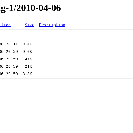
ng-1/2010-04-06
ified
Size
Description