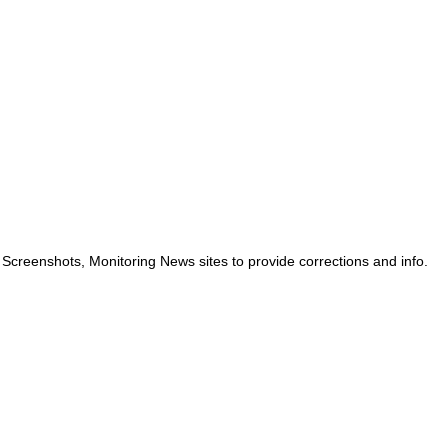
 Screenshots, Monitoring News sites to provide corrections and info.