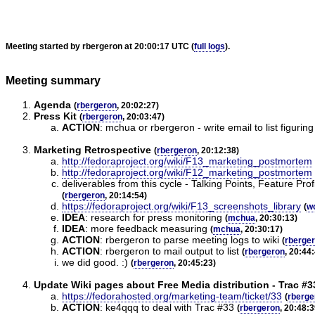
Meeting started by rbergeron at 20:00:17 UTC (
full logs
).
Meeting summary
Agenda
(
rbergeron
, 20:02:27)
Press Kit
(
rbergeron
, 20:03:47)
ACTION
:
mchua or rbergeron - write email to list figurin
Marketing Retrospective
(
rbergeron
, 20:12:38)
http://fedoraproject.org/wiki/F13_marketing_postmortem
http://fedoraproject.org/wiki/F12_marketing_postmortem
deliverables from this cycle - Talking Points, Feature P
(
rbergeron
, 20:14:54)
https://fedoraproject.org/wiki/F13_screenshots_library
(
w
IDEA
:
research for press monitoring
(
mchua
, 20:30:13)
IDEA
:
more feedback measuring
(
mchua
, 20:30:17)
ACTION
:
rbergeron to parse meeting logs to wiki
(
rberge
ACTION
:
rbergeron to mail output to list
(
rbergeron
, 20:44
we did good. :)
(
rbergeron
, 20:45:23)
Update Wiki pages about Free Media distribution - Trac #3
https://fedorahosted.org/marketing-team/ticket/33
(
rberge
ACTION
:
ke4qqq to deal with Trac #33
(
rbergeron
, 20:48:3