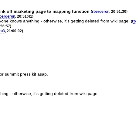
link off marketing page to mapping function
(
rbergeron
, 20:51:30)
bergeron
, 20:51:41)
yone knows anything - otherwise, it's getting deleted from wiki page.
(
rb
:56:57)
vu3
, 21:00:02)
for summit press kit asap.
ing - otherwise, it's getting deleted from wiki page.