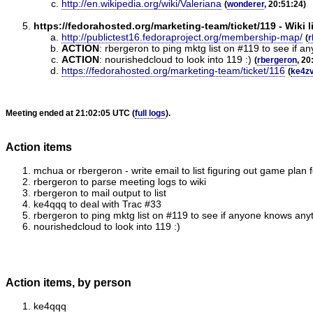
http://en.wikipedia.org/wiki/Valeriana
(
wonderer
, 20:51:24)
https://fedorahosted.org/marketing-team/ticket/119 - Wiki 
http://publictest16.fedoraproject.org/membership-map/
(
r
ACTION
:
rbergeron to ping mktg list on #119 to see if an
ACTION
:
nourishedcloud to look into 119 :)
(
rbergeron
, 20
https://fedorahosted.org/marketing-team/ticket/116
(
ke4z
Meeting ended at 21:02:05 UTC (
full logs
).
Action items
mchua or rbergeron - write email to list figuring out game plan 
rbergeron to parse meeting logs to wiki
rbergeron to mail output to list
ke4qqq to deal with Trac #33
rbergeron to ping mktg list on #119 to see if anyone knows anyth
nourishedcloud to look into 119 :)
Action items, by person
ke4qqq