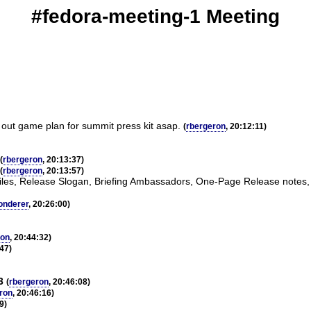
#fedora-meeting-1 Meeting
g out game plan for summit press kit asap.
(
rbergeron
, 20:12:11)
(
rbergeron
, 20:13:37)
(
rbergeron
, 20:13:57)
rofiles, Release Slogan, Briefing Ambassadors, One-Page Release notes,
onderer
, 20:26:00)
ron
, 20:44:32)
:47)
3
(
rbergeron
, 20:46:08)
ron
, 20:46:16)
9)