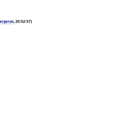
ergeron
, 20:52:57)