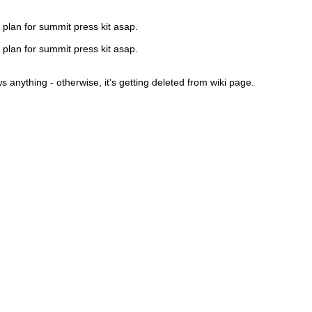
 plan for summit press kit asap.
 plan for summit press kit asap.
 anything - otherwise, it's getting deleted from wiki page.