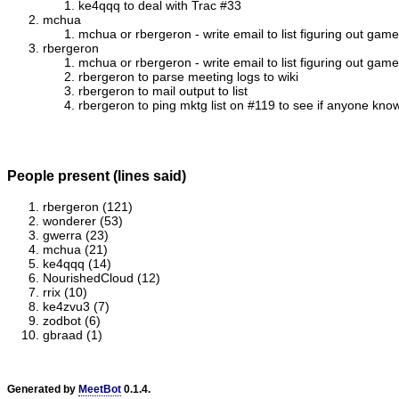
ke4qqq to deal with Trac #33
mchua
mchua or rbergeron - write email to list figuring out game
rbergeron
mchua or rbergeron - write email to list figuring out game
rbergeron to parse meeting logs to wiki
rbergeron to mail output to list
rbergeron to ping mktg list on #119 to see if anyone knows
People present (lines said)
rbergeron (121)
wonderer (53)
gwerra (23)
mchua (21)
ke4qqq (14)
NourishedCloud (12)
rrix (10)
ke4zvu3 (7)
zodbot (6)
gbraad (1)
Generated by
MeetBot
0.1.4.