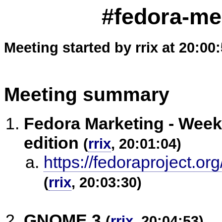
#fedora-me
Meeting started by rrix at 20:00
Meeting summary
Fedora Marketing - Weekl
edition
(
rrix
, 20:01:04)
https://fedoraproject.o
(
rrix
, 20:03:30)
GNOME 3
(
rrix
, 20:04:53)