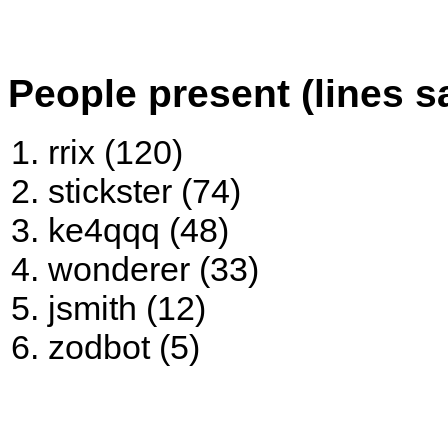
People present (lines s
rrix (120)
stickster (74)
ke4qqq (48)
wonderer (33)
jsmith (12)
zodbot (5)