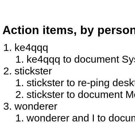
Action items, by perso
ke4qqq
ke4qqq to document Sys
stickster
stickster to re-ping desk
stickster to document 
wonderer
wonderer and I to docum