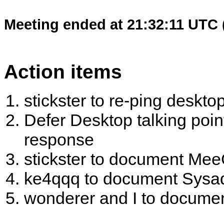
Meeting ended at 21:32:11 UTC 
Action items
stickster to re-ping desktop
Defer Desktop talking poi
response
stickster to document Me
ke4qqq to document Sysad
wonderer and I to documen