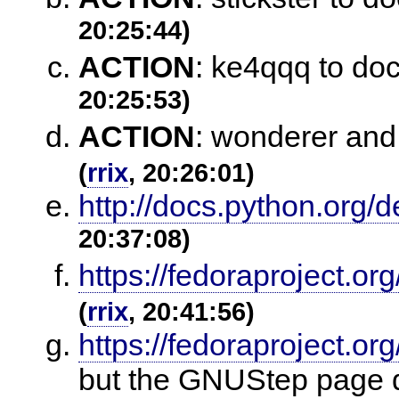
20:25:44)
ACTION
:
ke4qqq to do
20:25:53)
ACTION
:
wonderer and 
(
rrix
, 20:26:01)
http://docs.python.org/
20:37:08)
https://fedoraproject.o
(
rrix
, 20:41:56)
https://fedoraproject.
but the GNUStep page do