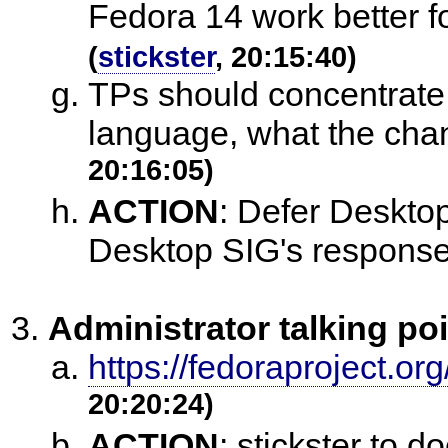
Fedora 14 work better fo
(
stickster
, 20:15:40)
TPs should concentrate o
language, what the ch
20:16:05)
ACTION
:
Defer Desktop
Desktop SIG's respons
Administrator talking po
https://fedoraproject.org
20:20:24)
ACTION
:
stickster to 