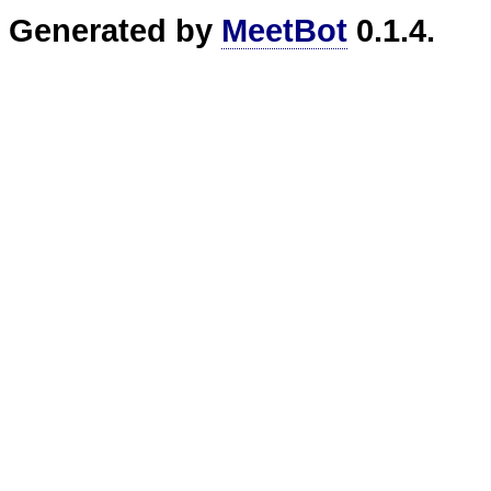
Generated by
MeetBot
0.1.4.