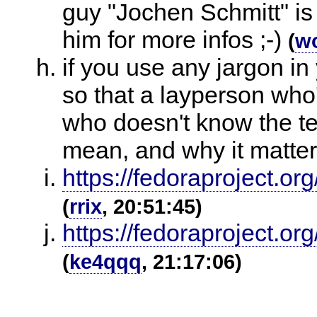
guy "Jochen Schmitt" is
him for more infos ;-)
(
w
if you use any jargon in
so that a layperson who
who doesn't know the te
mean, and why it matte
https://fedoraproject.
(
rrix
, 20:51:45)
https://fedoraproject.o
(
ke4qqq
, 21:17:06)