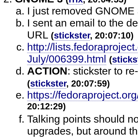
I just removed GNOME 3 
I sent an email to the des
URL
(
stickster
, 20:07:10)
http://lists.fedoraproje
July/006399.html
(
sticks
ACTION
:
stickster to re
(
stickster
, 20:07:59)
https://fedoraproject.o
20:12:29)
Talking points should n
upgrades, but around th