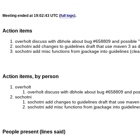
Meeting ended at 19:02:43 UTC (
full logs
).
Action items
overholt discuss with dbhole about bug #658809 and possible "f
sochotni add changes to guidelines draft that use maven 3 as d
sochotni add misc functions from jpackage into guidelines (clean
Action items, by person
overholt
overholt discuss with dbhole about bug #658809 and possi
sochotni
sochotni add changes to guidelines draft that use maven 
sochotni add misc functions from jpackage into guidelines
People present (lines said)