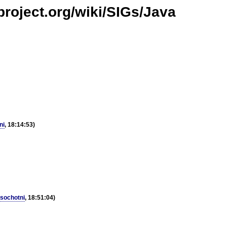
project.org/wiki/SIGs/Java
ni
, 18:14:53)
sochotni
, 18:51:04)