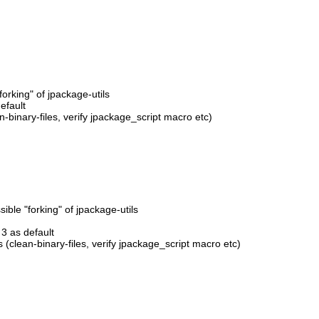
orking" of jpackage-utils
efault
-binary-files, verify jpackage_script macro etc)
ble "forking" of jpackage-utils
3 as default
 (clean-binary-files, verify jpackage_script macro etc)