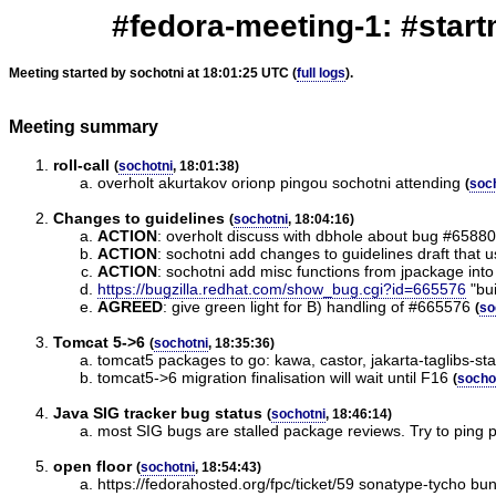
#fedora-meeting-1: #start
Meeting started by sochotni at 18:01:25 UTC (
full logs
).
Meeting summary
roll-call
(
sochotni
, 18:01:38)
overholt akurtakov orionp pingou sochotni attending
(
soc
Changes to guidelines
(
sochotni
, 18:04:16)
ACTION
:
overholt discuss with dbhole about bug #658809
ACTION
:
sochotni add changes to guidelines draft that 
ACTION
:
sochotni add misc functions from jpackage into 
https://bugzilla.redhat.com/show_bug.cgi?id=665576
"bui
AGREED
:
give green light for B) handling of #665576
(
so
Tomcat 5->6
(
sochotni
, 18:35:36)
tomcat5 packages to go: kawa, castor, jakarta-taglibs-sta
tomcat5->6 migration finalisation will wait until F16
(
socho
Java SIG tracker bug status
(
sochotni
, 18:46:14)
most SIG bugs are stalled package reviews. Try to ping 
open floor
(
sochotni
, 18:54:43)
https://fedorahosted.org/fpc/ticket/59 sonatype-tycho bu