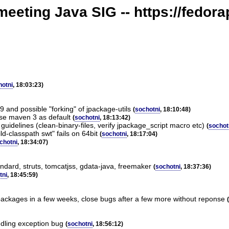
meeting Java SIG -- https://fedora
hotni
, 18:03:23)
 and possible "forking" of jpackage-utils
(
sochotni
, 18:10:48)
use maven 3 as default
(
sochotni
, 18:13:42)
guidelines (clean-binary-files, verify jpackage_script macro etc)
(
sochot
ld-classpath swt" fails on 64bit
(
sochotni
, 18:17:04)
chotni
, 18:34:07)
ndard, struts, tomcatjss, gdata-java, freemaker
(
sochotni
, 18:37:36)
tni
, 18:45:59)
packages in a few weeks, close bugs after a few more without reponse
(
ndling exception bug
(
sochotni
, 18:56:12)