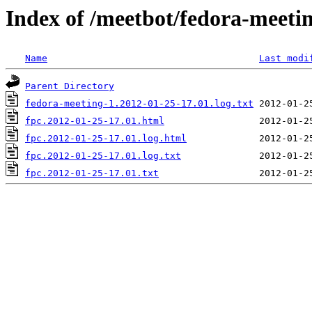
Index of /meetbot/fedora-meeti
Name
Last modi
Parent Directory
fedora-meeting-1.2012-01-25-17.01.log.txt
fpc.2012-01-25-17.01.html
fpc.2012-01-25-17.01.log.html
fpc.2012-01-25-17.01.log.txt
fpc.2012-01-25-17.01.txt