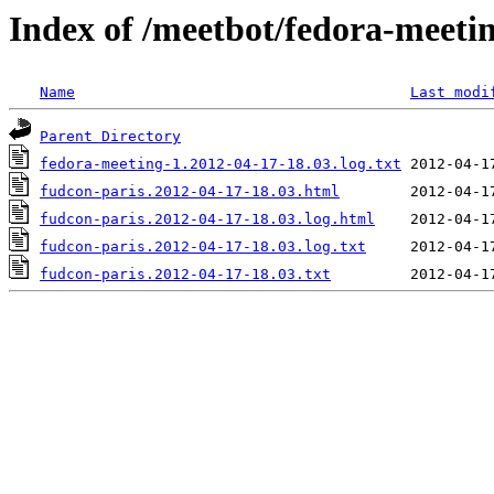
Index of /meetbot/fedora-meeti
Name
Last modi
Parent Directory
fedora-meeting-1.2012-04-17-18.03.log.txt
fudcon-paris.2012-04-17-18.03.html
fudcon-paris.2012-04-17-18.03.log.html
fudcon-paris.2012-04-17-18.03.log.txt
fudcon-paris.2012-04-17-18.03.txt