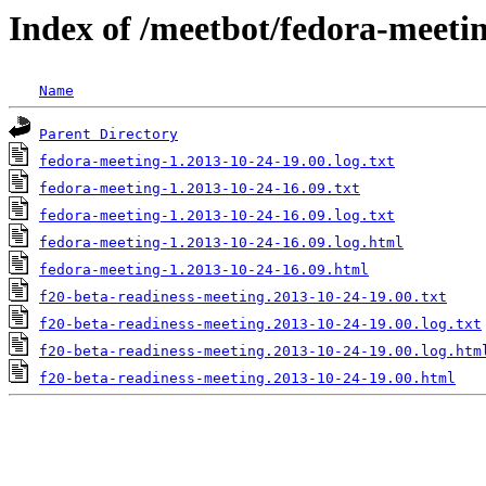
Index of /meetbot/fedora-meeti
Name
Parent Directory
fedora-meeting-1.2013-10-24-19.00.log.txt
fedora-meeting-1.2013-10-24-16.09.txt
fedora-meeting-1.2013-10-24-16.09.log.txt
fedora-meeting-1.2013-10-24-16.09.log.html
fedora-meeting-1.2013-10-24-16.09.html
f20-beta-readiness-meeting.2013-10-24-19.00.txt
f20-beta-readiness-meeting.2013-10-24-19.00.log.txt
f20-beta-readiness-meeting.2013-10-24-19.00.log.htm
f20-beta-readiness-meeting.2013-10-24-19.00.html