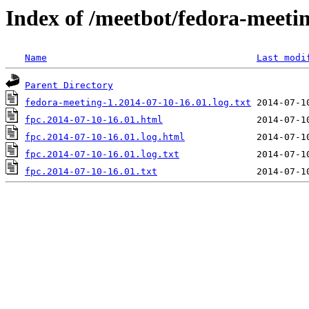
Index of /meetbot/fedora-meeti
Name
Last modi
Parent Directory
fedora-meeting-1.2014-07-10-16.01.log.txt
fpc.2014-07-10-16.01.html
fpc.2014-07-10-16.01.log.html
fpc.2014-07-10-16.01.log.txt
fpc.2014-07-10-16.01.txt