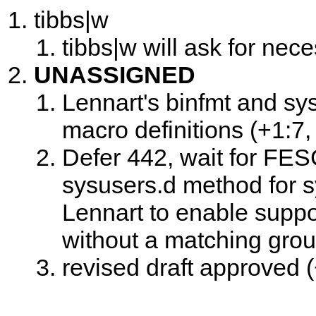
tibbs|w
tibbs|w will ask for nece
UNASSIGNED
Lennart's binfmt and sy
macro definitions (+1:7, 
Defer 442, wait for FESC
sysusers.d method for 
Lennart to enable suppo
without a matching group
revised draft approved (+