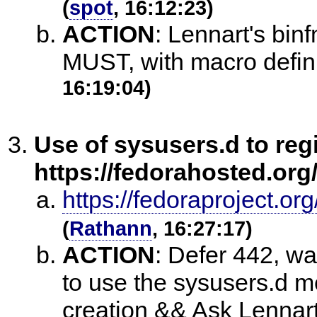
(
spot
, 16:12:23)
ACTION
:
Lennart's bin
MUST, with macro definit
16:19:04)
Use of sysusers.d to reg
https://fedorahosted.org/
https://fedoraproject.
(
Rathann
, 16:27:17)
ACTION
:
Defer 442, wai
to use the sysusers.d m
creation && Ask Lennart