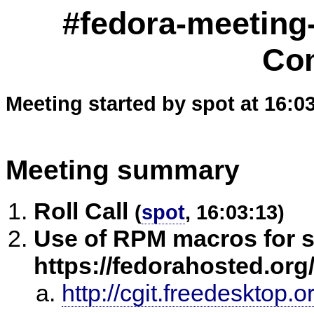
#fedora-meeting
Co
Meeting started by spot at 16:0
Meeting summary
Roll Call
(
spot
, 16:03:13)
Use of RPM macros for sy
https://fedorahosted.org/
http://cgit.freedesktop