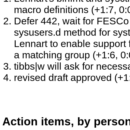
macro definitions (+1:7, 0:0
Defer 442, wait for FESCo 
sysusers.d method for sys
Lennart to enable support 
a matching group (+1:6, 0:0
tibbs|w will ask for necess
revised draft approved (+1:
Action items, by perso