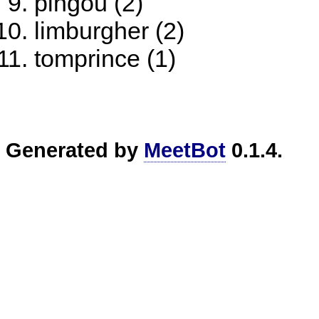
pingou (2)
limburgher (2)
tomprince (1)
Generated by
MeetBot
0.1.4.