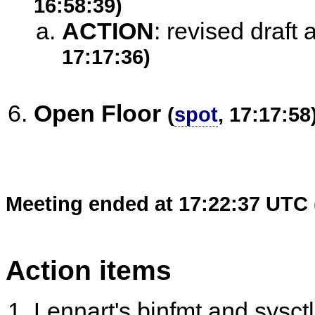
16:58:39)
ACTION
:
revised draft 
17:17:36)
Open Floor
(
spot
, 17:17:58
Meeting ended at 17:22:37 UTC 
Action items
Lennart's binfmt and sysc