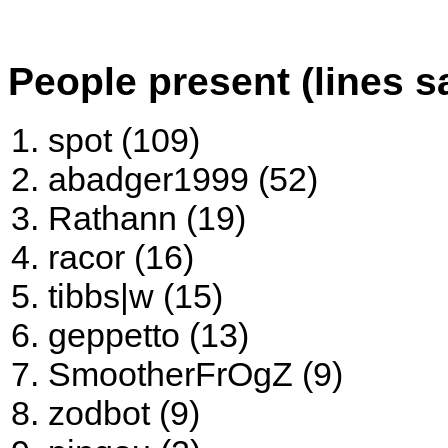
People present (lines s
spot (109)
abadger1999 (52)
Rathann (19)
racor (16)
tibbs|w (15)
geppetto (13)
SmootherFrOgZ (9)
zodbot (9)