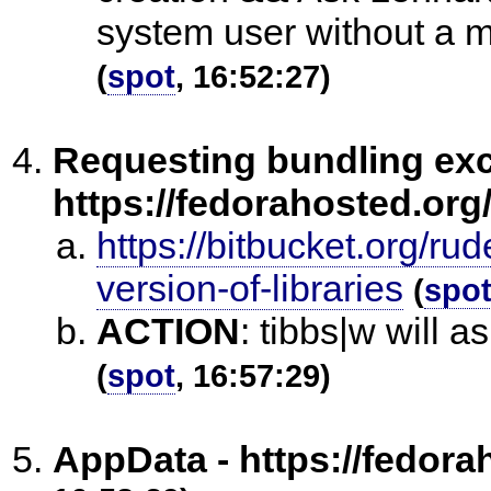
system user without a ma
(
spot
, 16:52:27)
Requesting bundling exc
https://fedorahosted.org/
https://bitbucket.org/ru
version-of-libraries
(
spo
ACTION
:
tibbs|w will a
(
spot
, 16:57:29)
AppData - https://fedora