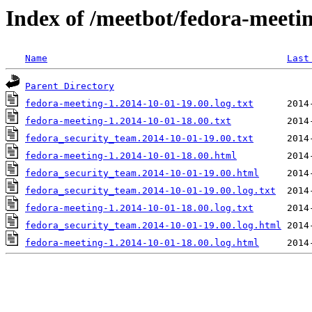
Index of /meetbot/fedora-meeti
Name
Last
Parent Directory
fedora-meeting-1.2014-10-01-19.00.log.txt
fedora-meeting-1.2014-10-01-18.00.txt
fedora_security_team.2014-10-01-19.00.txt
fedora-meeting-1.2014-10-01-18.00.html
fedora_security_team.2014-10-01-19.00.html
fedora_security_team.2014-10-01-19.00.log.txt
fedora-meeting-1.2014-10-01-18.00.log.txt
fedora_security_team.2014-10-01-19.00.log.html
fedora-meeting-1.2014-10-01-18.00.log.html