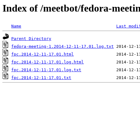
Index of /meetbot/fedora-meeti
Name
Last modi
Parent Directory
fedora-meeting-1.2014-12-11-17.01.log.txt
fpc.2014-12-11-17.01.html
fpc.2014-12-11-17.01.log.html
fpc.2014-12-11-17.01.log.txt
fpc.2014-12-11-17.01.txt