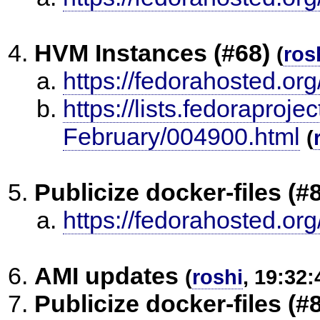
HVM Instances (#68)
(
ros
https://fedorahosted.org
https://lists.fedoraproje
February/004900.html
(
Publicize docker-files (#
https://fedorahosted.org
AMI updates
(
roshi
, 19:32:
Publicize docker-files (#