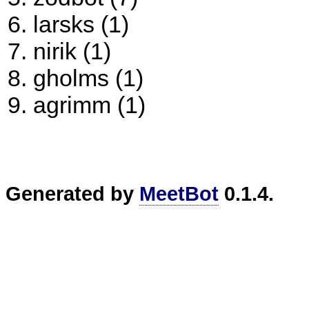
larsks (1)
nirik (1)
gholms (1)
agrimm (1)
Generated by
MeetBot
0.1.4.