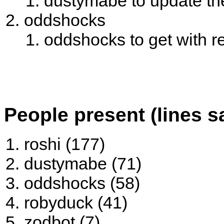
dustymabe to update the 
oddshocks
oddshocks to get with 
People present (lines s
roshi (177)
dustymabe (71)
oddshocks (58)
robyduck (41)
zodbot (7)