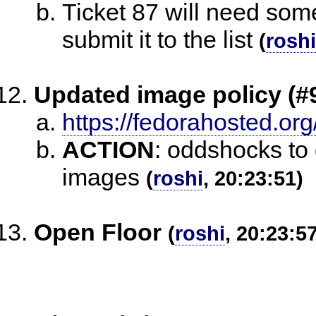
Ticket 87 will need som
submit it to the list
(
roshi
Updated image policy (#
https://fedorahosted.org
ACTION
:
oddshocks to 
images
(
roshi
, 20:23:51)
Open Floor
(
roshi
, 20:23:5