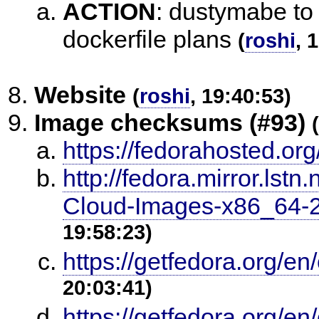
ACTION
:
dustymabe to u
dockerfile plans
(
roshi
, 
Website
(
roshi
, 19:40:53)
Image checksums (#93)
(
https://fedorahosted.org
http://fedora.mirror.ls
Cloud-Images-x86_6
19:58:23)
https://getfedora.org/e
20:03:41)
https://getfedora.org/e