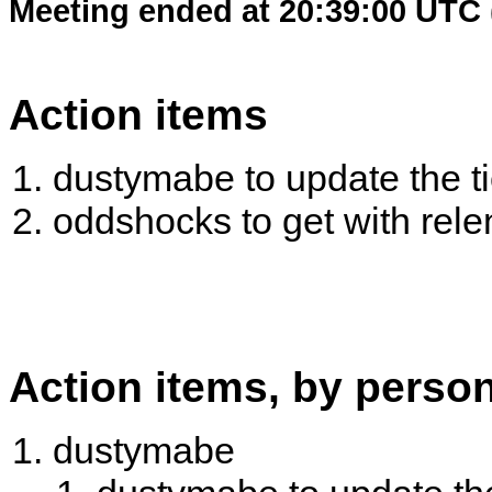
Meeting ended at 20:39:00 UTC 
Action items
dustymabe to update the tic
oddshocks to get with rel
Action items, by perso
dustymabe