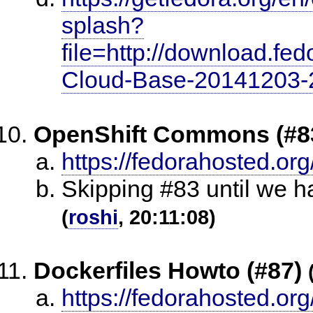
splash?
file=http://download.fe
Cloud-Base-20141203-2
OpenShift Commons (#8
https://fedorahosted.org
Skipping #83 until we 
(
roshi
, 20:11:08)
Dockerfiles Howto (#87)
https://fedorahosted.org