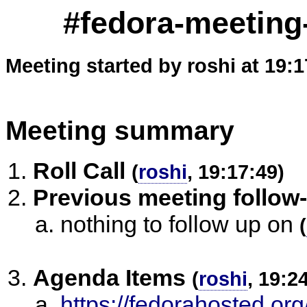
#fedora-meeting
Meeting started by roshi at 19:
Meeting summary
Roll Call
(
roshi
, 19:17:49)
Previous meeting follow
nothing to follow up on
(
Agenda Items
(
roshi
, 19:2
https://fedorahosted.org