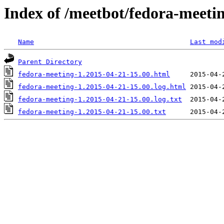
Index of /meetbot/fedora-meeti
Name
Last mod
Parent Directory
fedora-meeting-1.2015-04-21-15.00.html
fedora-meeting-1.2015-04-21-15.00.log.html
fedora-meeting-1.2015-04-21-15.00.log.txt
fedora-meeting-1.2015-04-21-15.00.txt