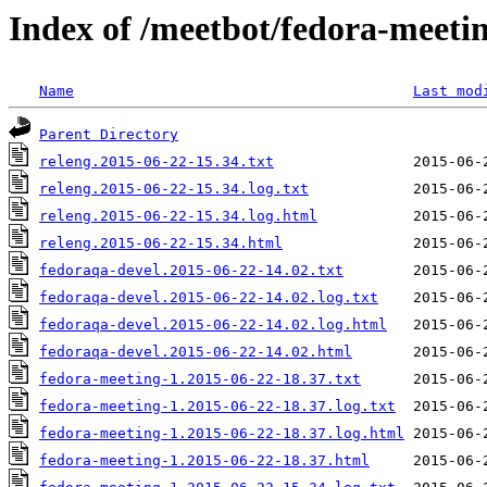
Index of /meetbot/fedora-meeti
Name
Last mod
Parent Directory
releng.2015-06-22-15.34.txt
releng.2015-06-22-15.34.log.txt
releng.2015-06-22-15.34.log.html
releng.2015-06-22-15.34.html
fedoraqa-devel.2015-06-22-14.02.txt
fedoraqa-devel.2015-06-22-14.02.log.txt
fedoraqa-devel.2015-06-22-14.02.log.html
fedoraqa-devel.2015-06-22-14.02.html
fedora-meeting-1.2015-06-22-18.37.txt
fedora-meeting-1.2015-06-22-18.37.log.txt
fedora-meeting-1.2015-06-22-18.37.log.html
fedora-meeting-1.2015-06-22-18.37.html