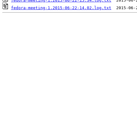
fedora-meeting-1.2015-06-22-15.34.log.txt
fedora-meeting-1.2015-06-22-14.02.log.txt