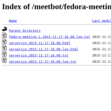
Index of /meetbot/fedora-meeti
Name
Last modi
Parent Directory
fedora-meeting-1.2015-11-17-16.00.log.txt
serversig.2015-11-17-16.00.html
serversig.2015-11-17-16.00.log.html
serversig.2015-11-17-16.00.txt
serversig.2015-11-17-16.00.log.txt