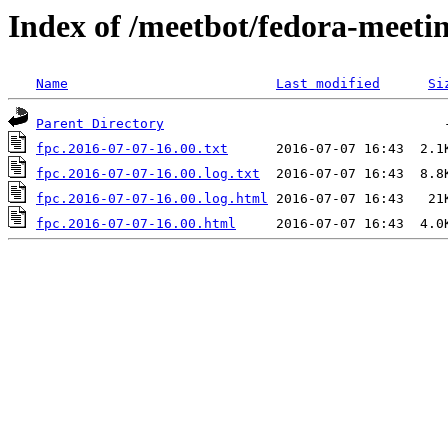
Index of /meetbot/fedora-meeti
Name
Last modified
Si
Parent Directory
fpc.2016-07-07-16.00.txt
fpc.2016-07-07-16.00.log.txt
fpc.2016-07-07-16.00.log.html
fpc.2016-07-07-16.00.html