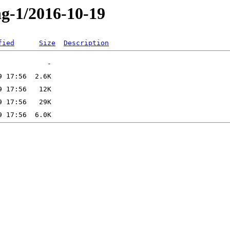
ng-1/2016-10-19
fied
Size
Description