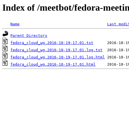
Index of /meetbot/fedora-meeti
Name
Last modi
Parent Directory
fedora_cloud_wg.2016-10-19-17.01.txt
fedora_cloud_wg.2016-10-19-17.01.log.txt
fedora_cloud_wg.2016-10-19-17.01.log.html
fedora_cloud_wg.2016-10-19-17.01.html