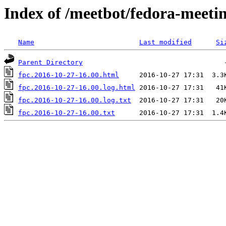
Index of /meetbot/fedora-meeti
Name
Last modified
Si
Parent Directory
fpc.2016-10-27-16.00.html
fpc.2016-10-27-16.00.log.html
fpc.2016-10-27-16.00.log.txt
fpc.2016-10-27-16.00.txt