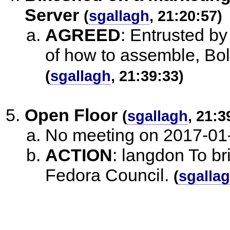
Server
(
sgallagh
, 21:20:57)
AGREED
:
Entrusted by 
of how to assemble, Bol
(
sgallagh
, 21:39:33)
Open Floor
(
sgallagh
, 21:3
No meeting on 2017-01
ACTION
:
langdon To br
Fedora Council.
(
sgalla