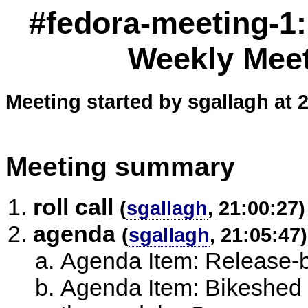
#fedora-meeting-1
Weekly Meet
Meeting started by sgallagh at 
Meeting summary
roll call
(
sgallagh
, 21:00:27)
agenda
(
sgallagh
, 21:05:47)
Agenda Item: Release-
Agenda Item: Bikeshed 