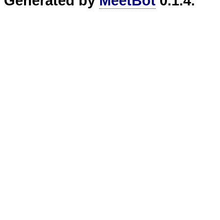
Generated by
MeetBot
0.1.4.