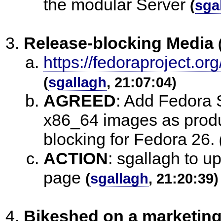
the modular Server
(
sga
Release-blocking Media
https://fedoraproject
(
sgallagh
, 21:07:04)
AGREED
:
Add Fedora 
x86_64 images as produ
blocking for Fedora 26.
ACTION
:
sgallagh to u
page
(
sgallagh
, 21:20:39)
Bikeshed on a marketing