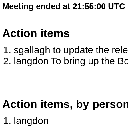
Meeting ended at 21:55:00 UTC 
Action items
sgallagh to update the re
langdon To bring up the B
Action items, by perso
langdon