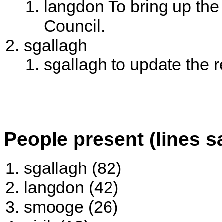
langdon To bring up th
Council.
sgallagh
sgallagh to update the 
People present (lines s
sgallagh (82)
langdon (42)
smooge (26)