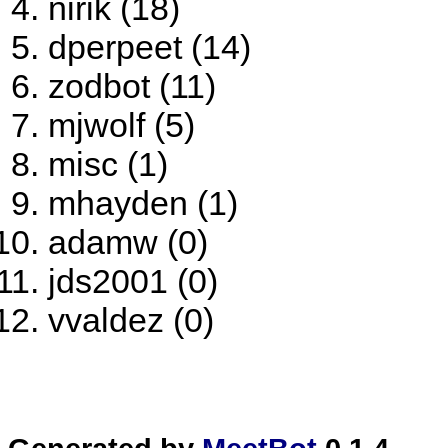
nirik (18)
dperpeet (14)
zodbot (11)
mjwolf (5)
misc (1)
mhayden (1)
adamw (0)
jds2001 (0)
vvaldez (0)