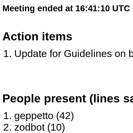
Meeting ended at 16:41:10 UTC 
Action items
Update for Guidelines on bu
People present (lines s
geppetto (42)
zodbot (10)