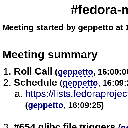
#fedora-m
Meeting started by geppetto at 
Meeting summary
Roll Call
(
geppetto
, 16:00:0
Schedule
(
geppetto
, 16:09:
https://lists.fedorap
(
geppetto
, 16:09:25)
#654 glibc file triggers
(
g