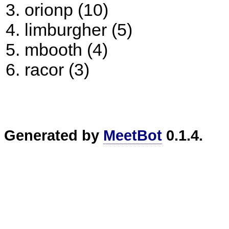
orionp (10)
limburgher (5)
mbooth (4)
racor (3)
Generated by
MeetBot
0.1.4.