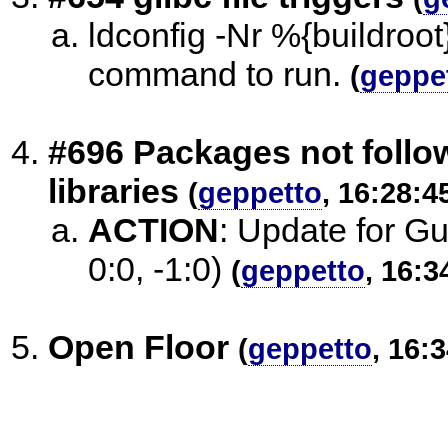
ldconfig -Nr %{buildroot
command to run.
(
geppe
#696 Packages not follow
libraries
(
geppetto
, 16:28:4
ACTION
:
Update for Gui
0:0, -1:0)
(
geppetto
, 16:3
Open Floor
(
geppetto
, 16: