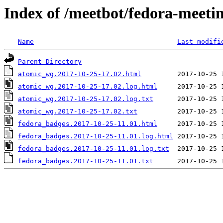
Index of /meetbot/fedora-meeti
Name
Last modifi
Parent Directory
atomic_wg.2017-10-25-17.02.html
atomic_wg.2017-10-25-17.02.log.html
atomic_wg.2017-10-25-17.02.log.txt
atomic_wg.2017-10-25-17.02.txt
fedora_badges.2017-10-25-11.01.html
fedora_badges.2017-10-25-11.01.log.html
fedora_badges.2017-10-25-11.01.log.txt
fedora_badges.2017-10-25-11.01.txt