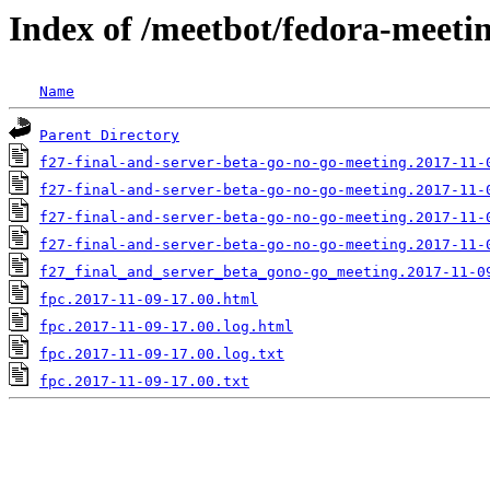
Index of /meetbot/fedora-meeti
Name
Parent Directory
f27-final-and-server-beta-go-no-go-meeting.2017-11-
f27-final-and-server-beta-go-no-go-meeting.2017-11-
f27-final-and-server-beta-go-no-go-meeting.2017-11-
f27-final-and-server-beta-go-no-go-meeting.2017-11-
f27_final_and_server_beta_gono-go_meeting.2017-11-0
fpc.2017-11-09-17.00.html
fpc.2017-11-09-17.00.log.html
fpc.2017-11-09-17.00.log.txt
fpc.2017-11-09-17.00.txt