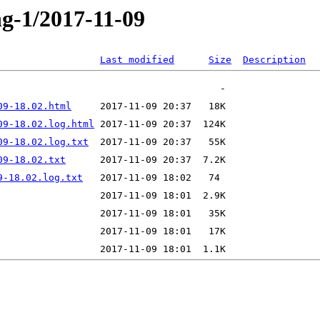
ng-1/2017-11-09
Last modified
Size
Description
09-18.02.html
09-18.02.log.html
09-18.02.log.txt
09-18.02.txt
9-18.02.log.txt