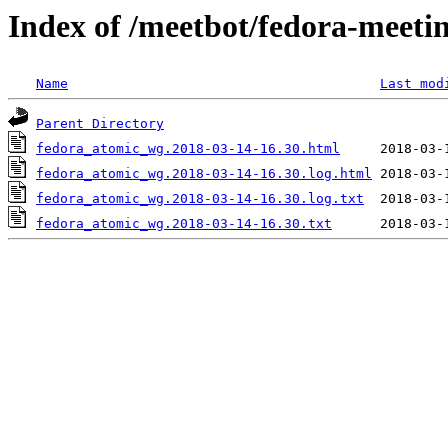
Index of /meetbot/fedora-meeti
Name
Last mod
Parent Directory
fedora_atomic_wg.2018-03-14-16.30.html
fedora_atomic_wg.2018-03-14-16.30.log.html
fedora_atomic_wg.2018-03-14-16.30.log.txt
fedora_atomic_wg.2018-03-14-16.30.txt