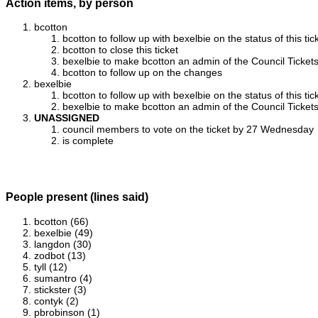
Action items, by person
bcotton
bcotton to follow up with bexelbie on the status of this tic
bcotton to close this ticket
bexelbie to make bcotton an admin of the Council Ticket
bcotton to follow up on the changes
bexelbie
bcotton to follow up with bexelbie on the status of this tic
bexelbie to make bcotton an admin of the Council Ticket
UNASSIGNED
council members to vote on the ticket by 27 Wednesday
is complete
People present (lines said)
bcotton (66)
bexelbie (49)
langdon (30)
zodbot (13)
tyll (12)
sumantro (4)
stickster (3)
contyk (2)
pbrobinson (1)