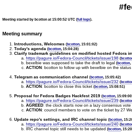
#fe
Meeting started by bcotton at 15:00:52 UTC (
full logs
).
Meeting summary
Introductions, Welcomes
(
bcotton
, 15:01:02)
Today's agenda
(
bcotton
, 15:04:28)
Clarify trademark guidelines on modified hosted Fedora i
https://pagure.io/Fedora-Council/tickets/issue/198
(
bcotto
bexelbie was supposed to take the draft to legal
(
bcotton
,
ACTION
:
bcotton to follow up with bexelbie on the status o
Telegram as communication channel
(
bcotton
, 15:05:42)
https://pagure.io/Fedora-Council/tickets/issue/232
(
bcotto
ACTION
:
bcotton to close this ticket
(
bcotton
, 15:08:51)
Proposal for Fedora Badges Hackfest 2019
(
bcotton
, 15:09:00
https://pagure.io/Fedora-Council/tickets/issue/239
(
bcotto
AGREED
:
the clock starts now on a lazy consensus vote 
ACTION
:
council members to vote on the ticket by 27 
Update repo's settings, and IRC channel topic
(
bcotton
, 15:2
https://pagure.io/Fedora-Council/tickets/issue/240
(
bcotto
IRC channel topic still needs to be updated
(
bcotton
, 15:2