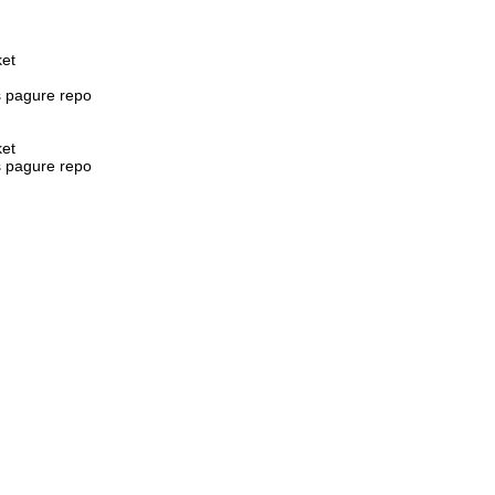
ket
s pagure repo
ket
s pagure repo