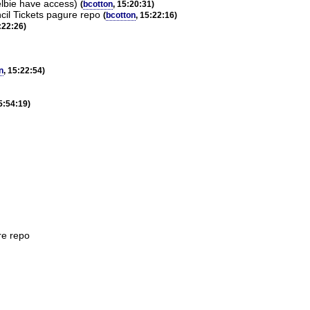
lbie have access)
(
bcotton
, 15:20:31)
cil Tickets pagure repo
(
bcotton
, 15:22:16)
:22:26)
n
, 15:22:54)
15:54:19)
re repo