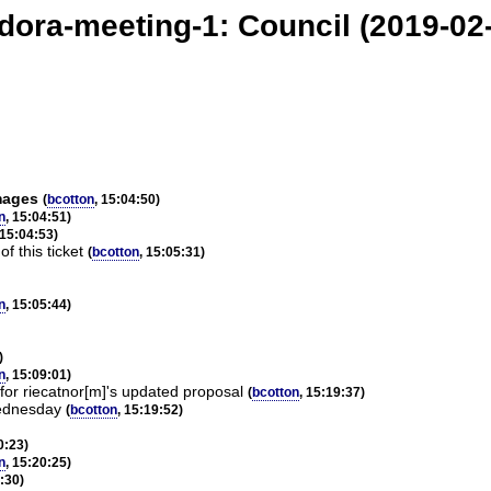
dora-meeting-1: Council (2019-02
mages
(
bcotton
, 15:04:50)
n
, 15:04:51)
 15:04:53)
f this ticket
(
bcotton
, 15:05:31)
n
, 15:05:44)
)
n
, 15:09:01)
for riecatnor[m]'s updated proposal
(
bcotton
, 15:19:37)
Wednesday
(
bcotton
, 15:19:52)
0:23)
n
, 15:20:25)
0:30)