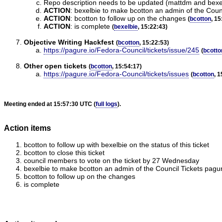
Repo description needs to be updated (mattdm and bexe
ACTION
:
bexelbie to make bcotton an admin of the Coun
ACTION
:
bcotton to follow up on the changes
(
bcotton
, 15
ACTION
:
is complete
(
bexelbie
, 15:22:43)
Objective Writing Hackfest
(
bcotton
, 15:22:53)
https://pagure.io/Fedora-Council/tickets/issue/245
(
bcotto
Other open tickets
(
bcotton
, 15:54:17)
https://pagure.io/Fedora-Council/tickets/issues
(
bcotton
, 
Meeting ended at 15:57:30 UTC (
full logs
).
Action items
bcotton to follow up with bexelbie on the status of this ticket
bcotton to close this ticket
council members to vote on the ticket by 27 Wednesday
bexelbie to make bcotton an admin of the Council Tickets pagu
bcotton to follow up on the changes
is complete