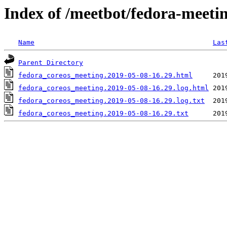
Index of /meetbot/fedora-meeti
Name
Las
Parent Directory
fedora_coreos_meeting.2019-05-08-16.29.html
fedora_coreos_meeting.2019-05-08-16.29.log.html
fedora_coreos_meeting.2019-05-08-16.29.log.txt
fedora_coreos_meeting.2019-05-08-16.29.txt