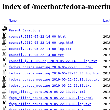
Index of /meetbot/fedora-meeti
Name
Las
Parent Directory
council.2019-05-22-14.00.html
council.2019-05-22-14.00.log.html
council.2019-05-22-14.00.log.txt
council.2019-05-22-14.00.txt
council_(2019-05-22).2019-05-22-14.00.log.txt
fedora_coreos_meeting.2019-05-22-16.30.html
fedora_coreos_meeting.2019-05-22-16.30.log.html
fedora_coreos_meeting.2019-05-22-16.30.log.txt
fedora_coreos_meeting.2019-05-22-16.30.txt
fpgm_office_hours.2019-05-22-13.00.html
fpgm_office_hours.2019-05-22-13.00.log.html
fpgm_office_hours.2019-05-22-13.00.log.txt